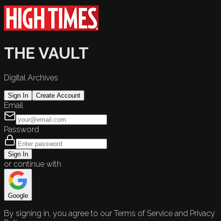
THE VAULT
Digital Archives
Sign In
Create Account
Email
Password
Sign In
or continue with
Google
By signing in, you agree to our Terms of Service and Privacy