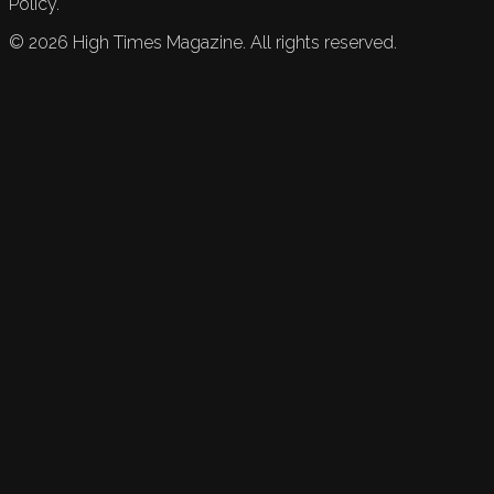
Policy.
©
2026
High Times Magazine. All rights reserved.