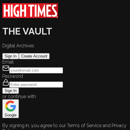
THE VAULT
Digital Archives
Sign In
Create Account
Email
Password
Sign In
or continue with
Google
By signing in, you agree to our Terms of Service and Privacy