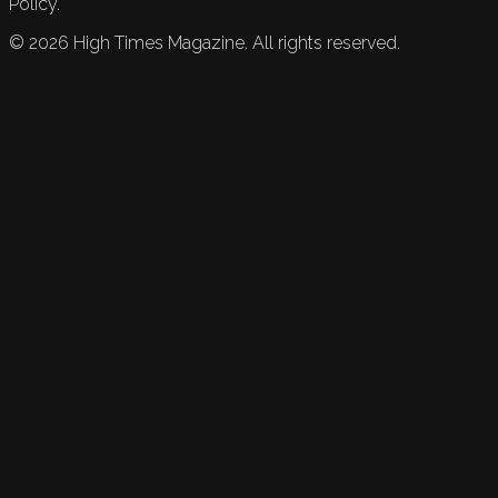
Policy.
©
2026
High Times Magazine. All rights reserved.