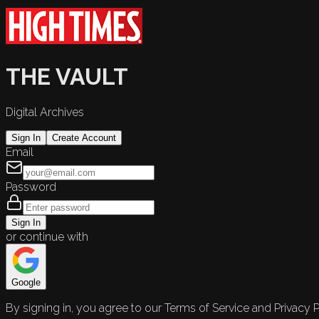
THE VAULT
Digital Archives
Sign In
Create Account
Email
Password
Sign In
or continue with
Google
By signing in, you agree to our Terms of Service and Privacy P