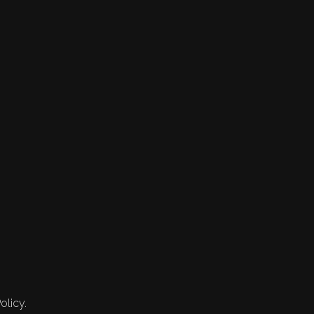
olicy.