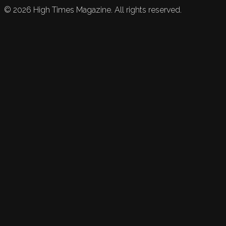
©
2026
High Times Magazine. All rights reserved.