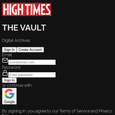
THE VAULT
Digital Archives
Sign In
Create Account
Email
Password
Sign In
or continue with
Google
By signing in, you agree to our Terms of Service and Privacy