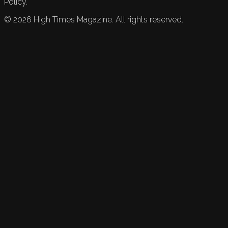
Policy.
©
2026
High Times Magazine. All rights reserved.