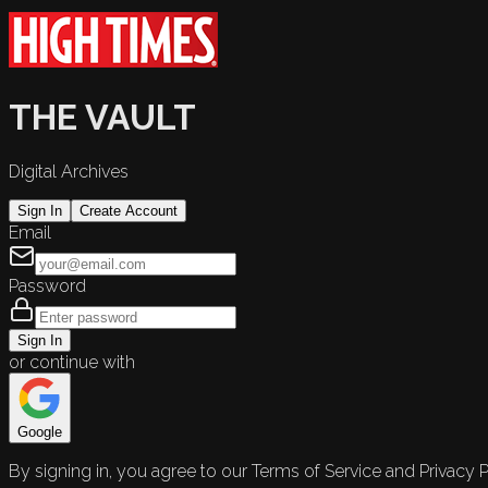
THE VAULT
Digital Archives
Sign In
Create Account
Email
Password
Sign In
or continue with
Google
By signing in, you agree to our Terms of Service and Privacy P