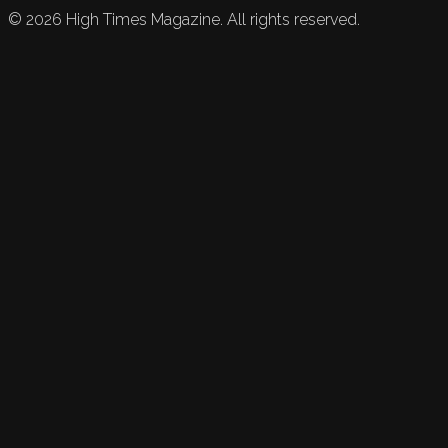
©
2026
High Times Magazine. All rights reserved.