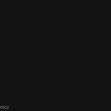
olicy.