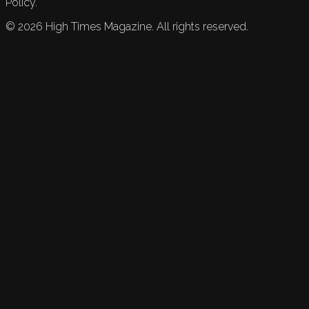
Policy.
©
2026
High Times Magazine. All rights reserved.