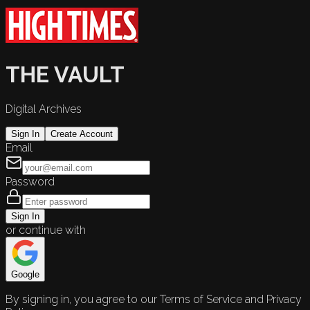
THE VAULT
Digital Archives
Sign In
Create Account
Email
Password
Sign In
or continue with
Google
By signing in, you agree to our Terms of Service and Privacy