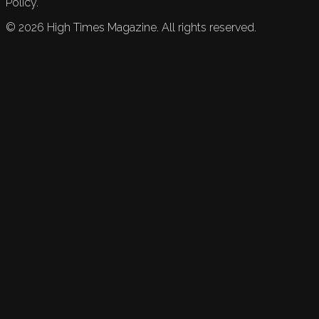
Policy.
©
2026
High Times Magazine. All rights reserved.