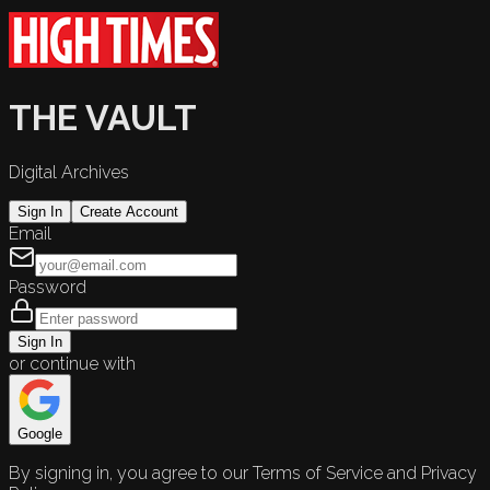
THE VAULT
Digital Archives
Sign In
Create Account
Email
Password
Sign In
or continue with
Google
By signing in, you agree to our Terms of Service and Privacy