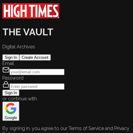
THE VAULT
Digital Archives
Sign In
Create Account
Email
Password
Sign In
or continue with
Google
By signing in, you agree to our Terms of Service and Privacy