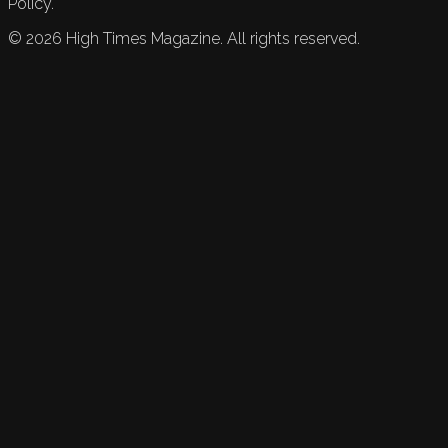
Policy.
©
2026
High Times Magazine. All rights reserved.