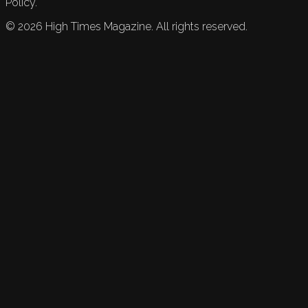
Policy.
©
2026
High Times Magazine. All rights reserved.