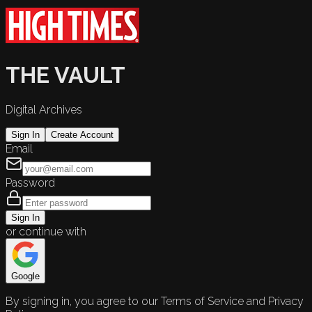
THE VAULT
Digital Archives
Sign In
Create Account
Email
Password
Sign In
or continue with
Google
By signing in, you agree to our Terms of Service and Privacy