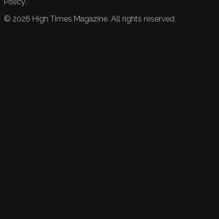
Policy.
©
2026
High Times Magazine. All rights reserved.