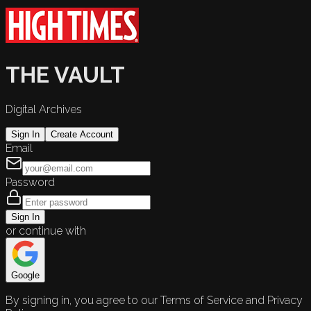
THE VAULT
Digital Archives
Sign In
Create Account
Email
Password
Sign In
or continue with
Google
By signing in, you agree to our Terms of Service and Privacy