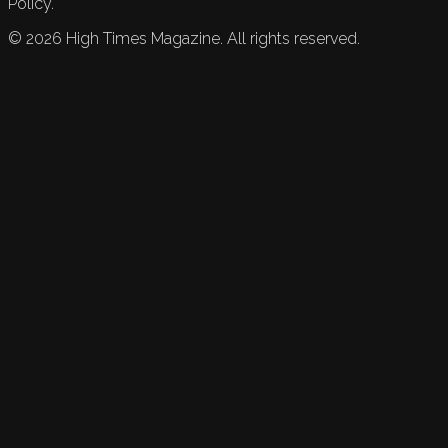
Policy.
©
2026
High Times Magazine. All rights reserved.