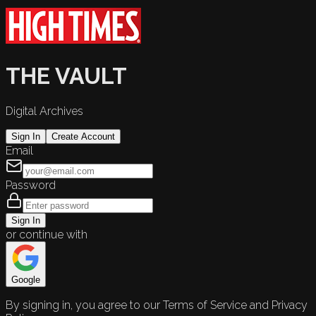
THE VAULT
Digital Archives
Sign In
Create Account
Email
Password
Sign In
or continue with
Google
By signing in, you agree to our Terms of Service and Privacy