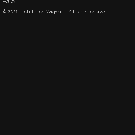
Policy.
©
2026
High Times Magazine. All rights reserved.