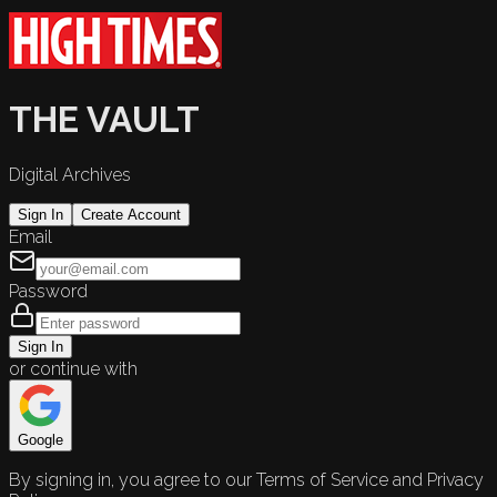
THE VAULT
Digital Archives
Sign In
Create Account
Email
Password
Sign In
or continue with
Google
By signing in, you agree to our Terms of Service and Privacy