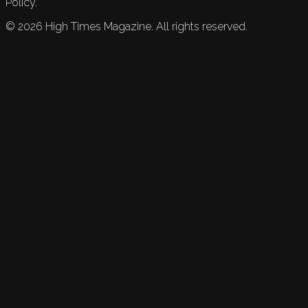
Policy.
©
2026
High Times Magazine. All rights reserved.