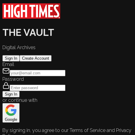
THE VAULT
Digital Archives
Sign In
Create Account
Email
Password
Sign In
or continue with
Google
By signing in, you agree to our Terms of Service and Privacy