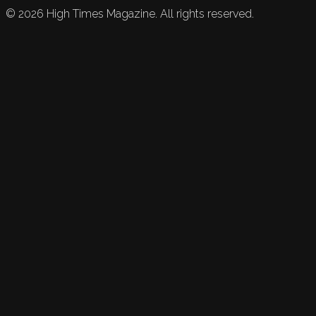
©
2026
High Times Magazine. All rights reserved.