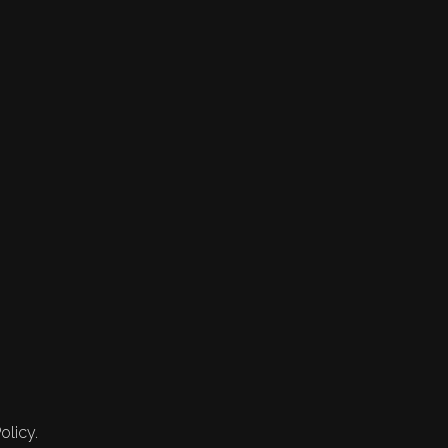
olicy.