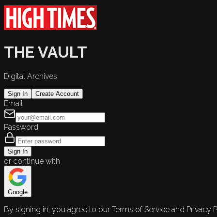
THE VAULT
Digital Archives
Sign In
Create Account
Email
Password
Sign In
or continue with
Google
By signing in, you agree to our Terms of Service and Privacy P