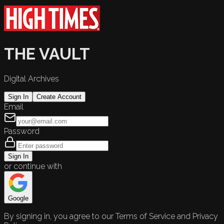
THE VAULT
Digital Archives
Sign In
Create Account
Email
Password
Sign In
or continue with
Google
By signing in, you agree to our Terms of Service and Privacy