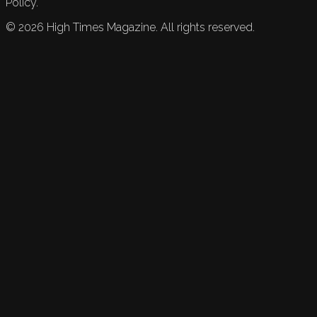
Policy.
©
2026
High Times Magazine. All rights reserved.