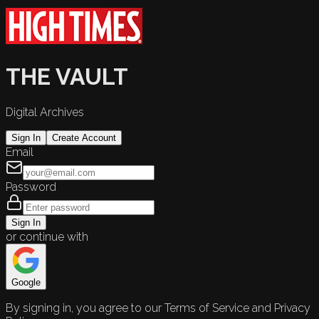
THE VAULT
Digital Archives
Sign In
Create Account
Email
Password
Sign In
or continue with
Google
By signing in, you agree to our Terms of Service and Privacy