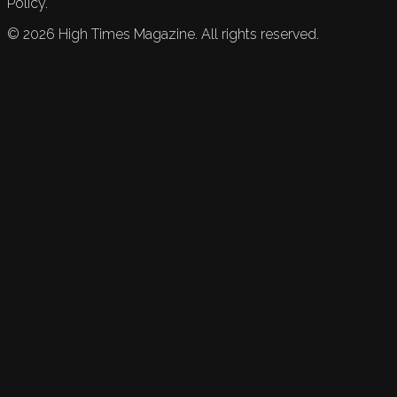
Policy.
©
2026
High Times Magazine. All rights reserved.