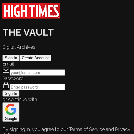
THE VAULT
Digital Archives
Sign In
Create Account
Email
Password
Sign In
or continue with
Google
By signing in, you agree to our Terms of Service and Privacy