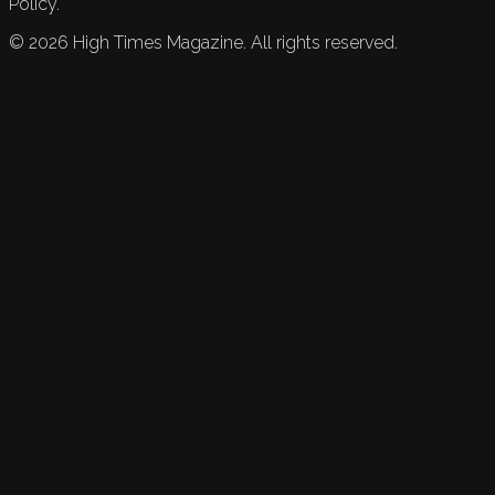
Policy.
©
2026
High Times Magazine. All rights reserved.