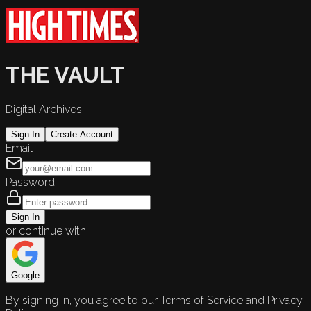
THE VAULT
Digital Archives
Sign In
Create Account
Email
Password
Sign In
or continue with
Google
By signing in, you agree to our Terms of Service and Privacy