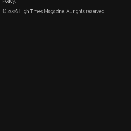
Policy.
©
2026
High Times Magazine. All rights reserved.