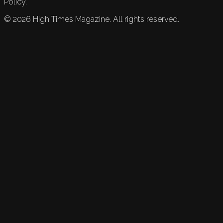
Policy.
©
2026
High Times Magazine. All rights reserved.