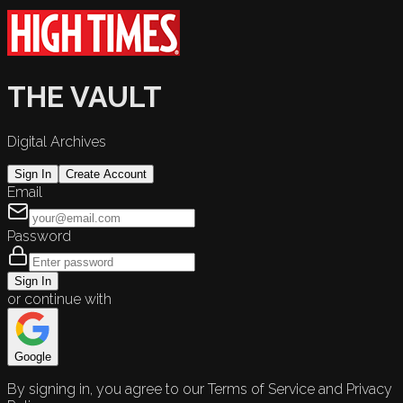
THE VAULT
Digital Archives
Sign In
Create Account
Email
Password
Sign In
or continue with
Google
By signing in, you agree to our Terms of Service and Privacy