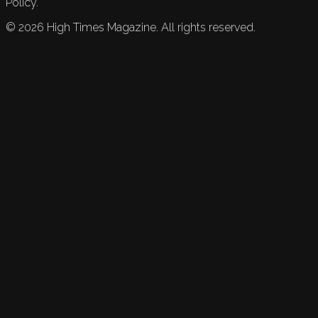
Policy.
©
2026
High Times Magazine. All rights reserved.