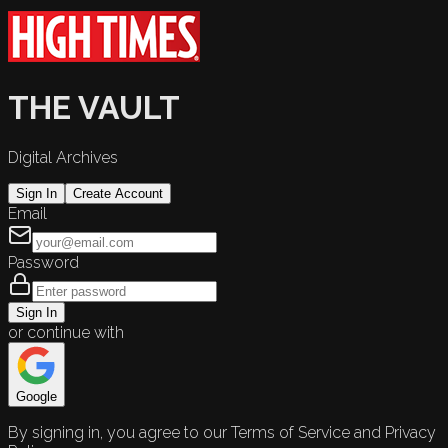
THE VAULT
Digital Archives
Sign In
Create Account
Email
Password
Sign In
or continue with
Google
By signing in, you agree to our Terms of Service and Privacy