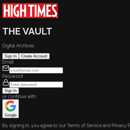
THE VAULT
Digital Archives
Sign In
Create Account
Email
Password
Sign In
or continue with
Google
By signing in, you agree to our Terms of Service and Privacy P