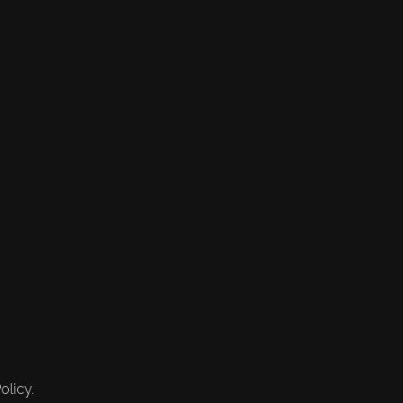
olicy.