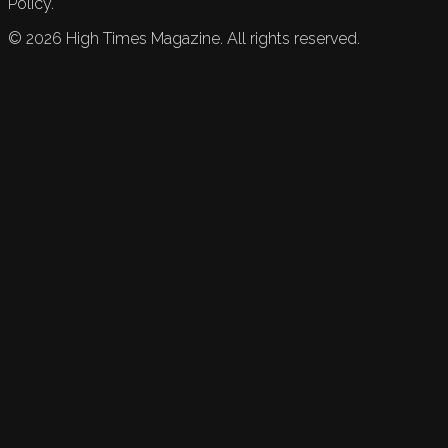
Policy.
©
2026
High Times Magazine. All rights reserved.