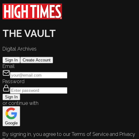
THE VAULT
Digital Archives
Sign In
Create Account
Email
Password
Sign In
or continue with
Google
By signing in, you agree to our Terms of Service and Privacy