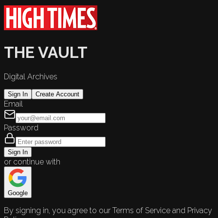
THE VAULT
Digital Archives
Sign In
Create Account
Email
Password
Sign In
or continue with
Google
By signing in, you agree to our Terms of Service and Privacy