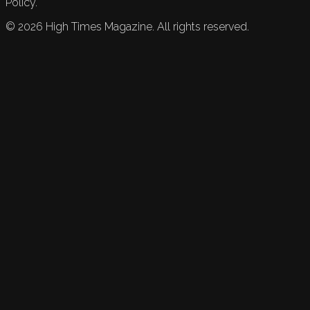
Policy.
©
2026
High Times Magazine. All rights reserved.