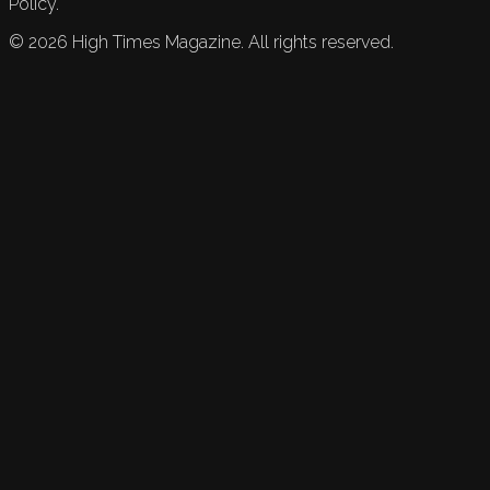
Policy.
©
2026
High Times Magazine. All rights reserved.