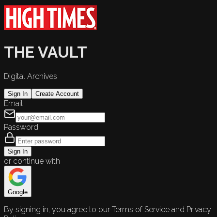
THE VAULT
Digital Archives
Sign In
Create Account
Email
Password
Sign In
or continue with
Google
By signing in, you agree to our Terms of Service and Privacy