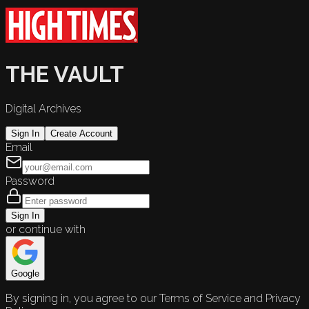
THE VAULT
Digital Archives
Sign In
Create Account
Email
Password
Sign In
or continue with
Google
By signing in, you agree to our Terms of Service and Privacy