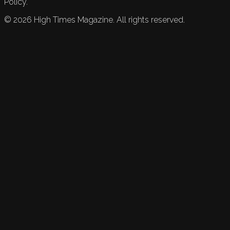
Policy.
©
2026
High Times Magazine. All rights reserved.