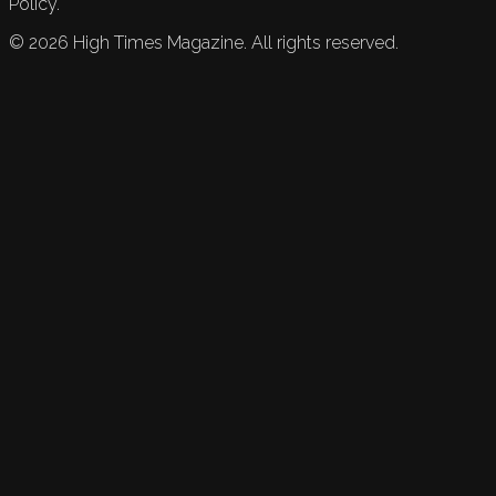
Policy.
©
2026
High Times Magazine. All rights reserved.