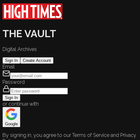
THE VAULT
Digital Archives
Sign In
Create Account
Email
Password
Sign In
or continue with
Google
By signing in, you agree to our Terms of Service and Privacy