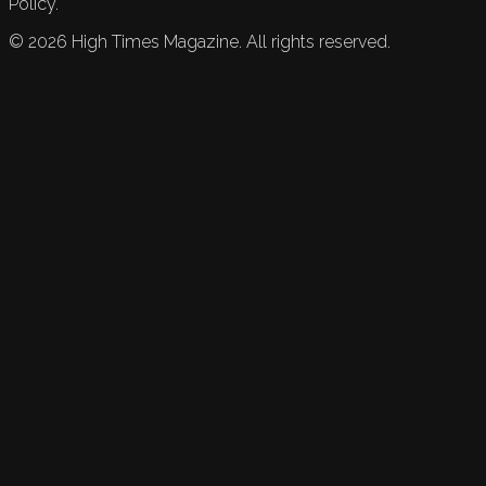
Policy.
©
2026
High Times Magazine. All rights reserved.