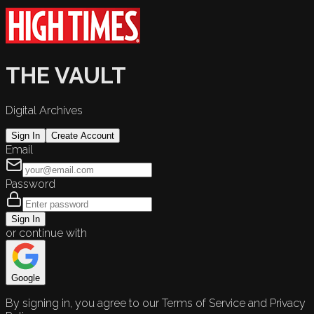
THE VAULT
Digital Archives
Sign In
Create Account
Email
Password
Sign In
or continue with
Google
By signing in, you agree to our Terms of Service and Privacy