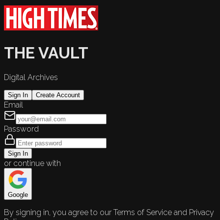
THE VAULT
Digital Archives
Sign In
Create Account
Email
Password
Sign In
or continue with
Google
By signing in, you agree to our Terms of Service and Privacy