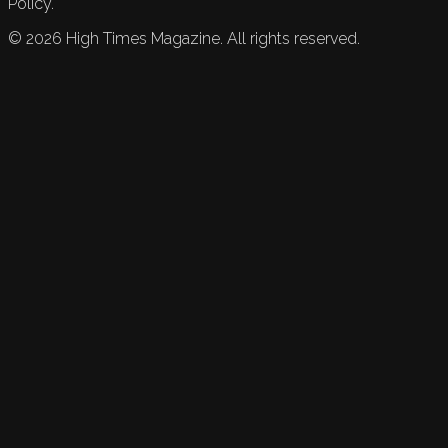
Policy.
©
2026
High Times Magazine. All rights reserved.