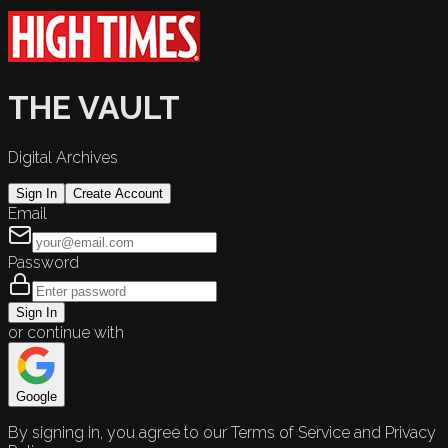
THE VAULT
Digital Archives
Sign In
Create Account
Email
Password
Sign In
or continue with
Google
By signing in, you agree to our Terms of Service and Privacy