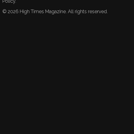
Policy.
©
2026
High Times Magazine. All rights reserved.