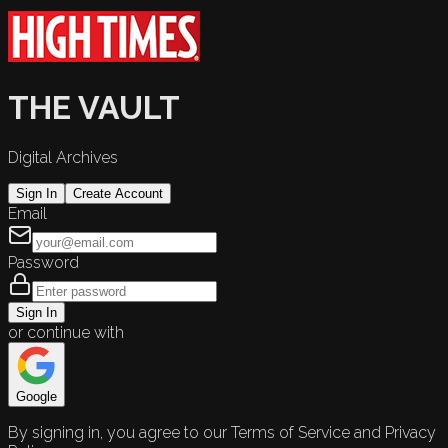
THE VAULT
Digital Archives
Sign In
Create Account
Email
Password
Sign In
or continue with
Google
By signing in, you agree to our Terms of Service and Privacy