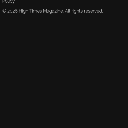
Policy.
©
2026
High Times Magazine. All rights reserved.