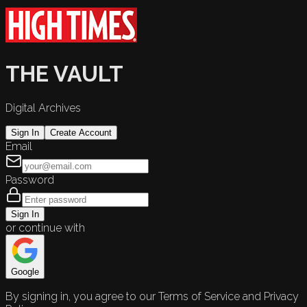
THE VAULT
Digital Archives
Sign In
Create Account
Email
Password
Sign In
or continue with
Google
By signing in, you agree to our Terms of Service and Privacy