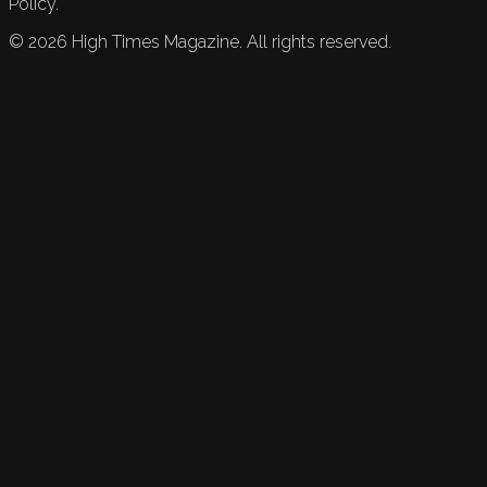
Policy.
©
2026
High Times Magazine. All rights reserved.