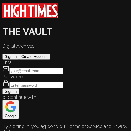
THE VAULT
Digital Archives
Sign In
Create Account
Email
Password
Sign In
or continue with
Google
By signing in, you agree to our Terms of Service and Privacy