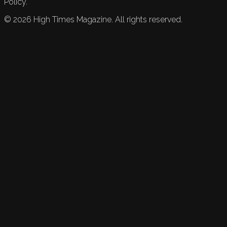
Policy.
©
2026
High Times Magazine. All rights reserved.