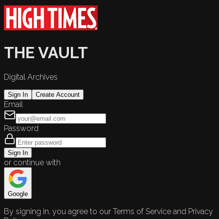
THE VAULT
Digital Archives
Sign In
Create Account
Email
Password
Sign In
or continue with
Google
By signing in, you agree to our Terms of Service and Privacy