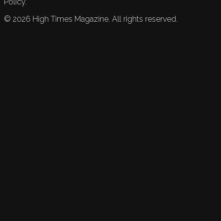
Policy.
©
2026
High Times Magazine. All rights reserved.