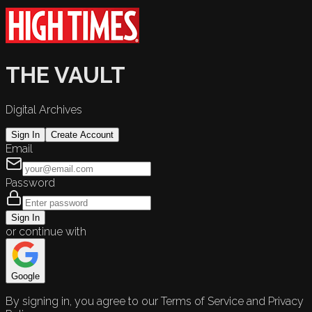
THE VAULT
Digital Archives
Sign In
Create Account
Email
Password
Sign In
or continue with
Google
By signing in, you agree to our Terms of Service and Privacy