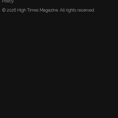
Policy.
©
2026
High Times Magazine. All rights reserved.