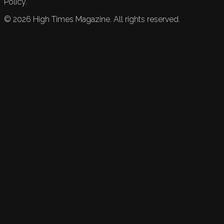
Policy.
©
2026
High Times Magazine. All rights reserved.