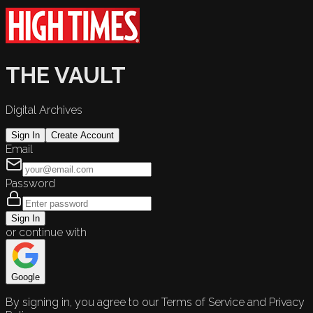
THE VAULT
Digital Archives
Sign In
Create Account
Email
Password
Sign In
or continue with
Google
By signing in, you agree to our Terms of Service and Privacy