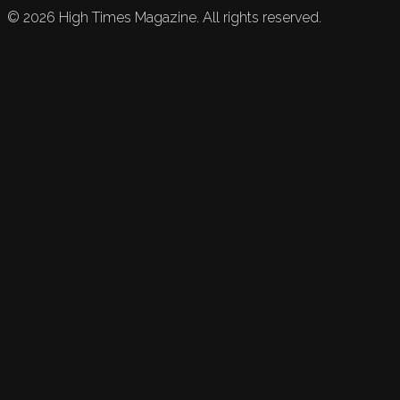
©
2026
High Times Magazine. All rights reserved.