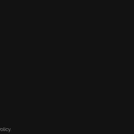
olicy.