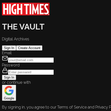
THE VAULT
Digital Archives
Sign In
Create Account
Email
Password
Sign In
or continue with
Google
By signing in, you agree to our Terms of Service and Privacy P