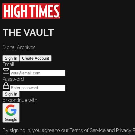
THE VAULT
Digital Archives
Sign In
Create Account
Email
Password
Sign In
or continue with
Google
By signing in, you agree to our Terms of Service and Privacy P