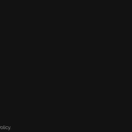
olicy.