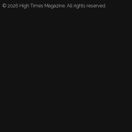
©
2026
High Times Magazine. All rights reserved.