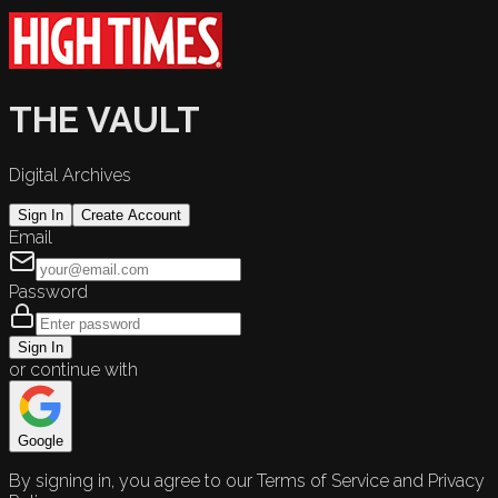
THE VAULT
Digital Archives
Sign In
Create Account
Email
Password
Sign In
or continue with
Google
By signing in, you agree to our Terms of Service and Privacy