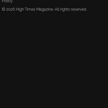
Policy.
©
2026
High Times Magazine. All rights reserved.