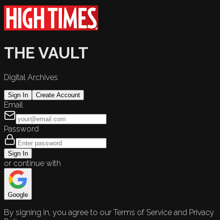
THE VAULT
Digital Archives
Sign In
Create Account
Email
Password
Sign In
or continue with
Google
By signing in, you agree to our Terms of Service and Privacy