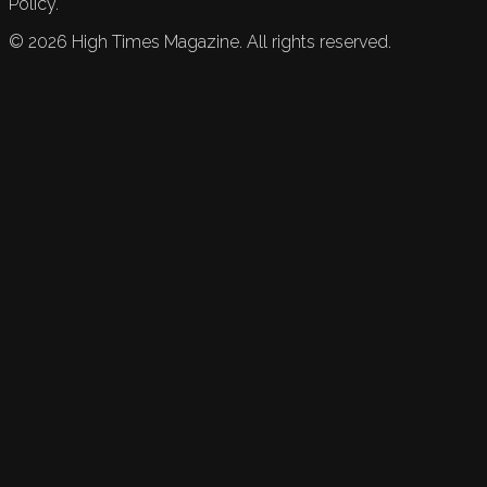
Policy.
©
2026
High Times Magazine. All rights reserved.