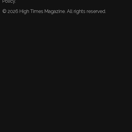
Policy.
©
2026
High Times Magazine. All rights reserved.