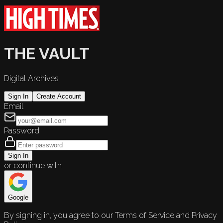
THE VAULT
Digital Archives
Sign In
Create Account
Email
Password
Sign In
or continue with
Google
By signing in, you agree to our Terms of Service and Privacy