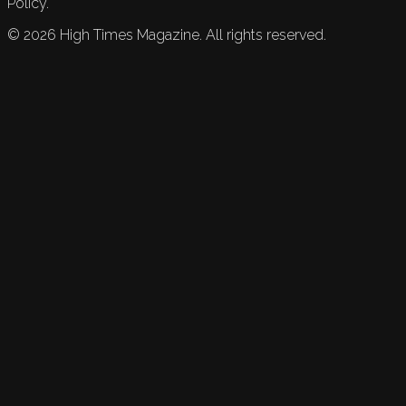
Policy.
©
2026
High Times Magazine. All rights reserved.