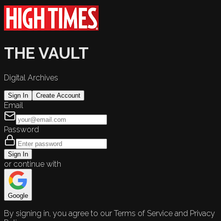
THE VAULT
Digital Archives
Sign In
Create Account
Email
Password
Sign In
or continue with
Google
By signing in, you agree to our Terms of Service and Privacy