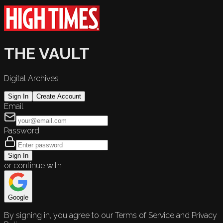
THE VAULT
Digital Archives
Sign In
Create Account
Email
Password
Sign In
or continue with
Google
By signing in, you agree to our Terms of Service and Privacy