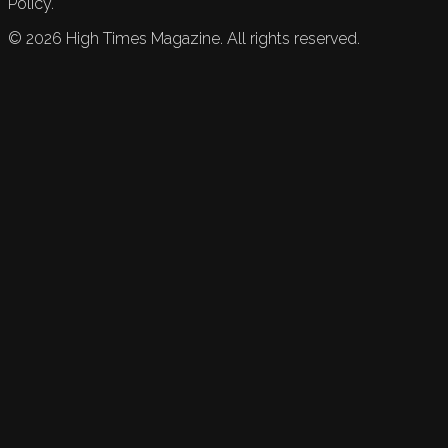
Policy.
©
2026
High Times Magazine. All rights reserved.