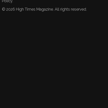
Policy.
©
2026
High Times Magazine. All rights reserved.