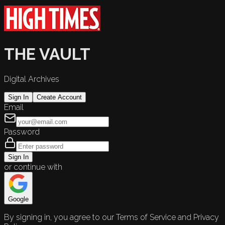
THE VAULT
Digital Archives
Sign In
Create Account
Email
Password
Sign In
or continue with
Google
By signing in, you agree to our Terms of Service and Privacy