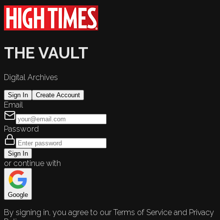
THE VAULT
Digital Archives
Sign In
Create Account
Email
Password
Sign In
or continue with
Google
By signing in, you agree to our Terms of Service and Privacy