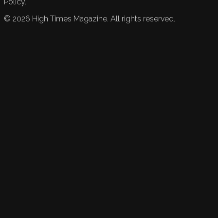
Policy.
©
2026
High Times Magazine. All rights reserved.