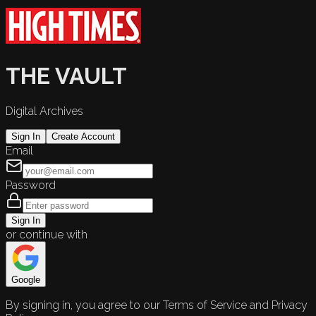
THE VAULT
Digital Archives
Sign In
Create Account
Email
Password
Sign In
or continue with
Google
By signing in, you agree to our Terms of Service and Privacy