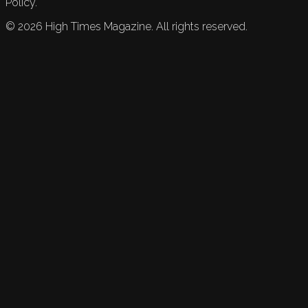
Policy.
©
2026
High Times Magazine. All rights reserved.