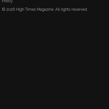
Policy.
©
2026
High Times Magazine. All rights reserved.