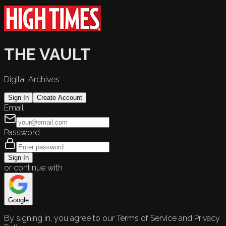
THE VAULT
Digital Archives
Sign In
Create Account
Email
Password
Sign In
or continue with
Google
By signing in, you agree to our Terms of Service and Privacy