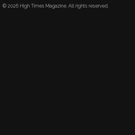
©
2026
High Times Magazine. All rights reserved.