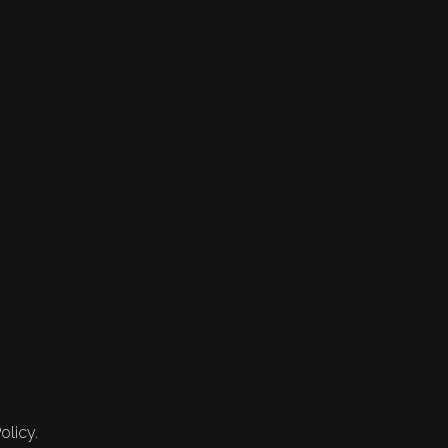
olicy.