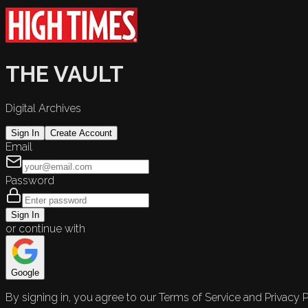
THE VAULT
Digital Archives
Sign In
Create Account
Email
Password
Sign In
or continue with
Google
By signing in, you agree to our Terms of Service and Privacy P