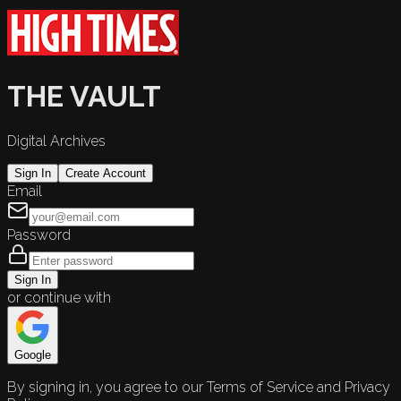
THE VAULT
Digital Archives
Sign In
Create Account
Email
Password
Sign In
or continue with
Google
By signing in, you agree to our Terms of Service and Privacy