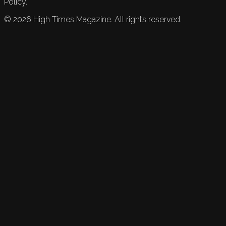
Policy.
©
2026
High Times Magazine. All rights reserved.