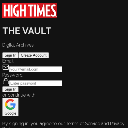
THE VAULT
Digital Archives
Sign In
Create Account
Email
Password
Sign In
or continue with
Google
By signing in, you agree to our Terms of Service and Privacy