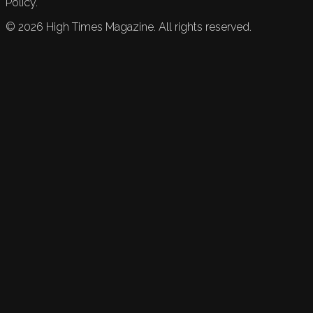
Policy.
©
2026
High Times Magazine. All rights reserved.