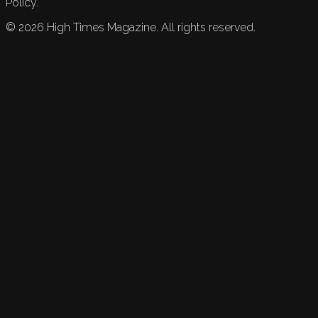
Policy.
©
2026
High Times Magazine. All rights reserved.