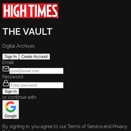
THE VAULT
Digital Archives
Sign In
Create Account
Email
Password
Sign In
or continue with
Google
By signing in, you agree to our Terms of Service and Privacy